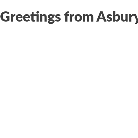
Greetings from Asbur