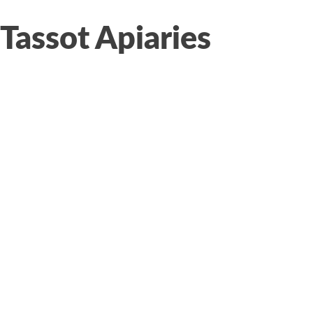
Tassot Apiaries