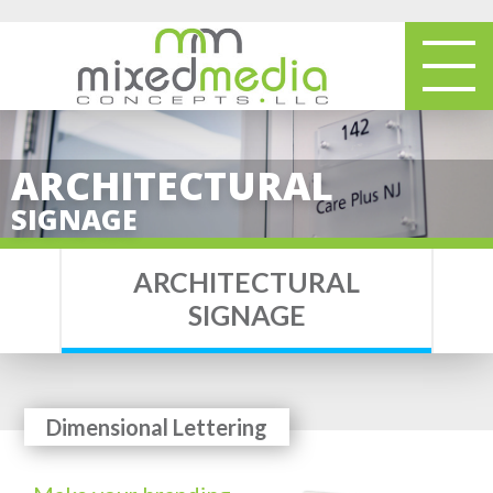
ARCHITECTURAL
SIGNAGE
ARCHITECTURAL
SIGNAGE
Dimensional Lettering