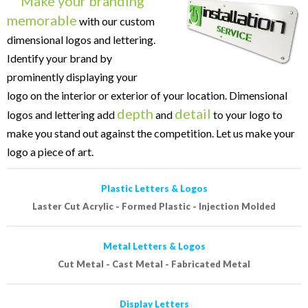
Make your branding
memorable
with our custom
dimensional logos and lettering.
Identify your brand by
prominently displaying your
logo on the interior or exterior of your location. Dimensional
depth
detail
logos and lettering add
and
to your logo to
make you stand out against the competition. Let us make your
logo a piece of art.
Plastic Letters & Logos
Laster Cut Acrylic - Formed Plastic - Injection Molded
Metal Letters & Logos
Cut Metal - Cast Metal - Fabricated Metal
Display Letters