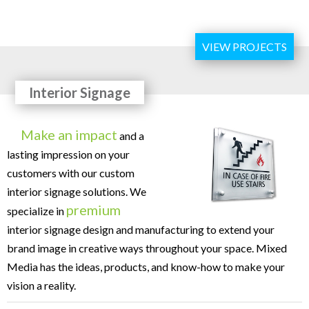
VIEW PROJECTS
Interior Signage
Make an impact
and a
lasting impression on your
customers with our custom
interior signage solutions. We
premium
specialize in
interior signage design and manufacturing to extend your
brand image in creative ways throughout your space. Mixed
Media has the ideas, products, and know-how to make your
vision a reality.