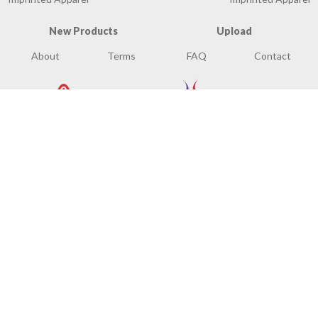
New Products
Upload
About
Terms
FAQ
Contact
© Mixed Media Concepts, LLC. All Rights Reserved.
Site Map