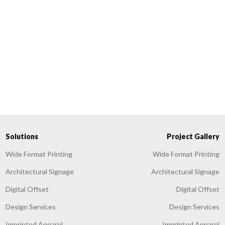
Solutions
Project Gallery
Wide Format Printing
Wide Format Printing
Architectural Signage
Architectural Signage
Digital Offset
Digital Offset
Design Services
Design Services
Imprinted Apparel
Imprinted Apparel