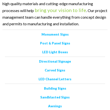
high quality materials and cutting-edge manufacturing
bring your vision to life
processes will help
. Our project
management team can handle everything from concept design
and permits to manufacturing and installation.
Monument Signs
Post & Panel Signs
LED Light Boxes
Directional Signage
Carved Signs
LED Channel Letters
Building Signs
Sandblasted Signs
Awnings