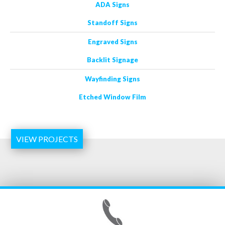
ADA Signs
Standoff Signs
Engraved Signs
Backlit Signage
Wayfinding Signs
Etched Window Film
VIEW PROJECTS