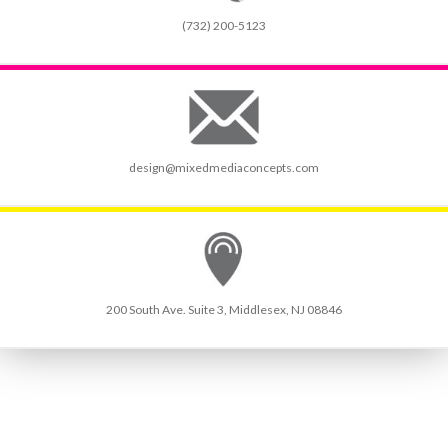
(732) 200-5123
design@mixedmediaconcepts.com
200 South Ave. Suite 3, Middlesex, NJ 08846