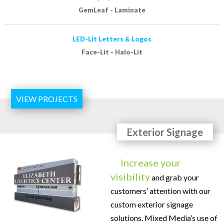
GemLeaf - Laminate
LED-Lit Letters & Logos
Face-Lit - Halo-Lit
VIEW PROJECTS
Exterior Signage
Increase your
visibility
and grab your
customers’ attention with our
custom exterior signage
solutions. Mixed Media’s use of